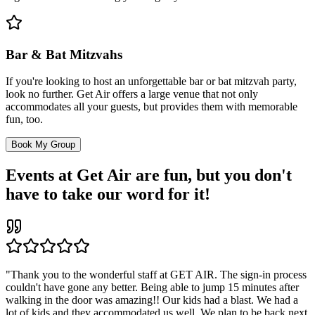
Bar & Bat Mitzvahs
If you're looking to host an unforgettable bar or bat mitzvah party,
look no further. Get Air offers a large venue that not only
accommodates all your guests, but provides them with memorable
fun, too.
Book My Group
Events at Get Air are fun, but you don't
have to take our word for it!
"Thank you to the wonderful staff at GET AIR. The sign-in process
couldn't have gone any better. Being able to jump 15 minutes after
walking in the door was amazing!! Our kids had a blast. We had a
lot of kids and they accommodated us well. We plan to be back next