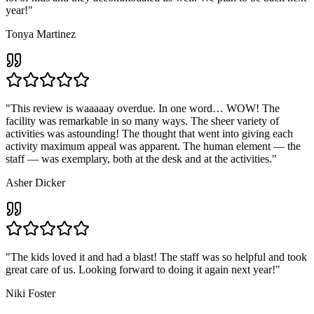
year!"
Tonya Martinez
"This review is waaaaay overdue. In one word… WOW! The
facility was remarkable in so many ways. The sheer variety of
activities was astounding! The thought that went into giving each
activity maximum appeal was apparent. The human element — the
staff — was exemplary, both at the desk and at the activities."
Asher Dicker
"The kids loved it and had a blast! The staff was so helpful and took
great care of us. Looking forward to doing it again next year!"
Niki Foster