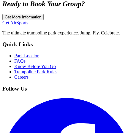
Ready to Book Your Group?
Get More Information
Get Air
Sports
The ultimate trampoline park experience. Jump. Fly. Celebrate.
Quick Links
Park Locator
FAQs
Know Before You Go
Trampoline Park Rules
Careers
Follow Us