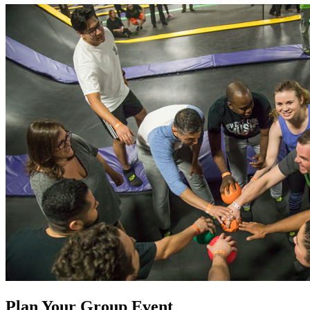
Plan Your Group Event