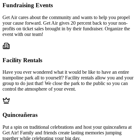
Fundraising Events
Get Air cares about the community and wants to help you propel
your cause forward. Get Air gives 20 percent back to your non-
profits on ticket sales brought in by their fundraiser. Organize the
event with our team!
Facility Rentals
Have you ever wondered what it would be like to have an entire
trampoline park all to yourself? Facility rentals allow you and your
group to do just that! We close the park to the public so you can
control the atmosphere of your event.
Quinceañeras
Put a spin on traditional celebrations and host your quinceañera at
Get Air! Family and friends create lasting memories jumping
together while celebrating your big day.