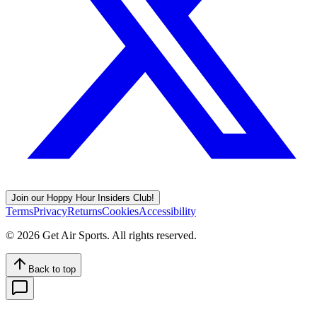
Join our Hoppy Hour Insiders Club!
Terms
Privacy
Returns
Cookies
Accessibility
©
2026
Get Air Sports. All rights reserved.
Back to top