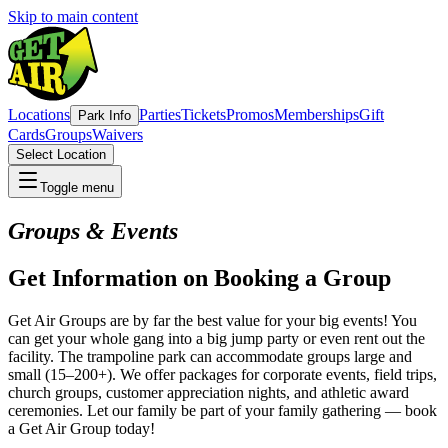
Skip to main content
Locations
Parties
Tickets
Promos
Memberships
Gift
Park Info
Cards
Groups
Waivers
Select Location
Toggle menu
Groups & Events
Get Information on Booking a Group
Get Air Groups are by far the best value for your big events! You
can get your whole gang into a big jump party or even rent out the
facility. The trampoline park can accommodate groups large and
small (15–200+). We offer packages for corporate events, field trips,
church groups, customer appreciation nights, and athletic award
ceremonies. Let our family be part of your family gathering — book
a Get Air Group today!