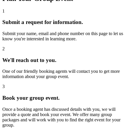
1
Submit a request for information.
Submit your name, email and phone number on this page to let us
know you're interested in learning more.
2
We'll reach out to you.
One of our friendly booking agents will contact you to get more
information about your group event.
3
Book your group event.
Once a booking agent has discussed details with you, we will
provide a quote and book your event. We offer many group
packages and will work with you to find the right event for your
group.