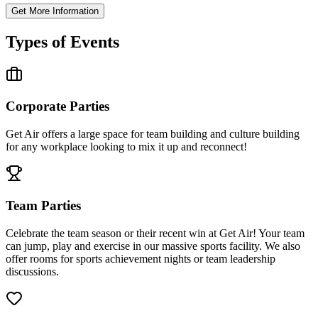
Get More Information
Types of Events
Corporate Parties
Get Air offers a large space for team building and culture building
for any workplace looking to mix it up and reconnect!
Team Parties
Celebrate the team season or their recent win at Get Air! Your team
can jump, play and exercise in our massive sports facility. We also
offer rooms for sports achievement nights or team leadership
discussions.