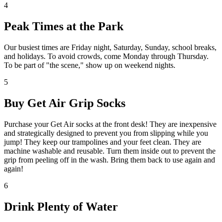
4
Peak Times at the Park
Our busiest times are Friday night, Saturday, Sunday, school breaks,
and holidays. To avoid crowds, come Monday through Thursday.
To be part of "the scene," show up on weekend nights.
5
Buy Get Air Grip Socks
Purchase your Get Air socks at the front desk! They are inexpensive
and strategically designed to prevent you from slipping while you
jump! They keep our trampolines and your feet clean. They are
machine washable and reusable. Turn them inside out to prevent the
grip from peeling off in the wash. Bring them back to use again and
again!
6
Drink Plenty of Water