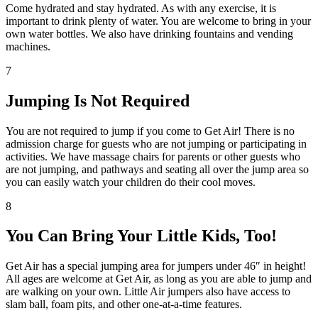
Come hydrated and stay hydrated. As with any exercise, it is
important to drink plenty of water. You are welcome to bring in your
own water bottles. We also have drinking fountains and vending
machines.
7
Jumping Is Not Required
You are not required to jump if you come to Get Air! There is no
admission charge for guests who are not jumping or participating in
activities. We have massage chairs for parents or other guests who
are not jumping, and pathways and seating all over the jump area so
you can easily watch your children do their cool moves.
8
You Can Bring Your Little Kids, Too!
Get Air has a special jumping area for jumpers under 46″ in height!
All ages are welcome at Get Air, as long as you are able to jump and
are walking on your own. Little Air jumpers also have access to
slam ball, foam pits, and other one-at-a-time features.