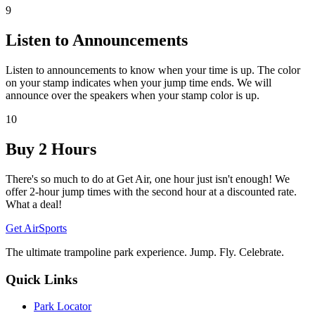
9
Listen to Announcements
Listen to announcements to know when your time is up. The color
on your stamp indicates when your jump time ends. We will
announce over the speakers when your stamp color is up.
10
Buy 2 Hours
There's so much to do at Get Air, one hour just isn't enough! We
offer 2-hour jump times with the second hour at a discounted rate.
What a deal!
Get Air
Sports
The ultimate trampoline park experience. Jump. Fly. Celebrate.
Quick Links
Park Locator