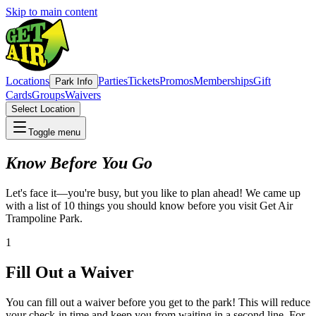
Skip to main content
Locations
Parties
Tickets
Promos
Memberships
Gift
Park Info
Cards
Groups
Waivers
Select Location
Toggle menu
Know Before You Go
Let's face it—you're busy, but you like to plan ahead! We came up
with a list of 10 things you should know before you visit Get Air
Trampoline Park.
1
Fill Out a Waiver
You can fill out a waiver before you get to the park! This will reduce
your check-in time and keep you from waiting in a second line. For