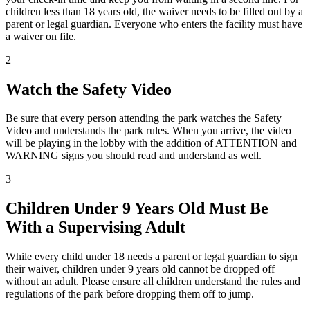
children less than 18 years old, the waiver needs to be filled out by a
parent or legal guardian. Everyone who enters the facility must have
a waiver on file.
2
Watch the Safety Video
Be sure that every person attending the park watches the Safety
Video and understands the park rules. When you arrive, the video
will be playing in the lobby with the addition of ATTENTION and
WARNING signs you should read and understand as well.
3
Children Under 9 Years Old Must Be
With a Supervising Adult
While every child under 18 needs a parent or legal guardian to sign
their waiver, children under 9 years old cannot be dropped off
without an adult. Please ensure all children understand the rules and
regulations of the park before dropping them off to jump.