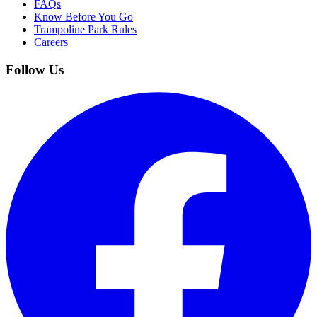
FAQs
Know Before You Go
Trampoline Park Rules
Careers
Follow Us